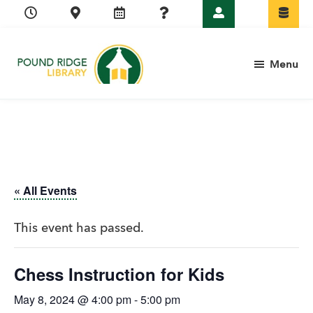
Skip
Skip
Skip
Skip
to
to
to
to
primary
main
primary
footer
Menu
navigation
content
sidebar
Pound
Ridge
Library
« All Events
This event has passed.
Chess Instruction for Kids
May 8, 2024 @ 4:00 pm
-
5:00 pm