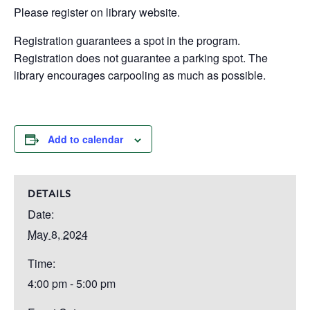
Please register on library website.
Registration guarantees a spot in the program.
Registration does not guarantee a parking spot. The
library encourages carpooling as much as possible.
Add to calendar
DETAILS
Date:
May 8, 2024
Time:
4:00 pm - 5:00 pm