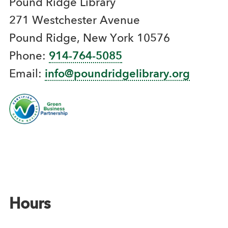
Pound Ridge Library
271 Westchester Avenue
Pound Ridge, New York 10576
Phone:
914-764-5085
Email:
info@poundridgelibrary.org
Hours