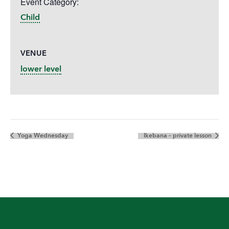
Event Category:
Child
VENUE
lower level
Yoga Wednesday
Ikebana – private lesson