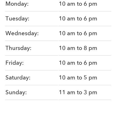
Monday:
10 am to 6 pm
Tuesday:
10 am to 6 pm
Wednesday:
10 am to 6 pm
Thursday:
10 am to 8 pm
Friday:
10 am to 6 pm
Saturday:
10 am to 5 pm
Sunday:
11 am to 3 pm