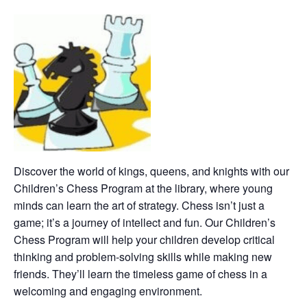
Discover the world of kings, queens, and knights with our
Children’s Chess Program at the library, where young
minds can learn the art of strategy. Chess isn’t just a
game; it’s a journey of intellect and fun. Our Children’s
Chess Program will help your children develop critical
thinking and problem-solving skills while making new
friends. They’ll learn the timeless game of chess in a
welcoming and engaging environment.