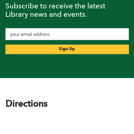
Subscribe to receive the latest
Library news and events.
Footer
Directions