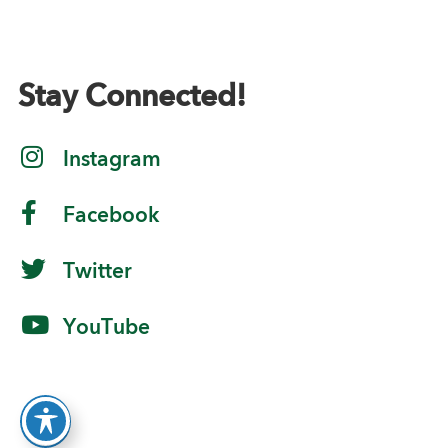
Stay Connected!
Instagram
Facebook
Twitter
YouTube