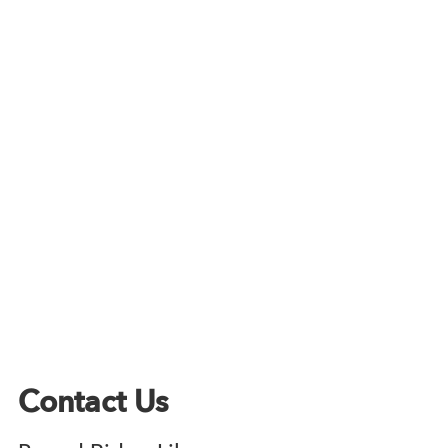
Contact Us