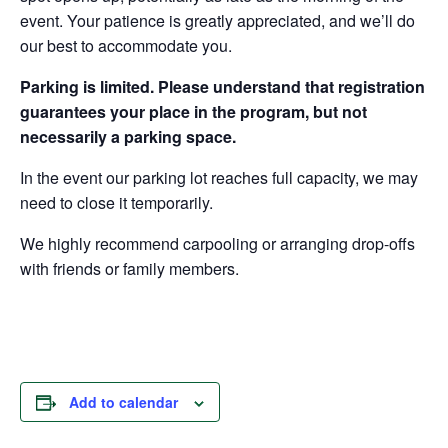
event. Your patience is greatly appreciated, and we’ll do
our best to accommodate you.
Parking is limited. Please understand that registration
guarantees your place in the program, but not
necessarily a parking space.
In the event our parking lot reaches full capacity, we may
need to close it temporarily.
We highly recommend carpooling or arranging drop-offs
with friends or family members.
Add to calendar