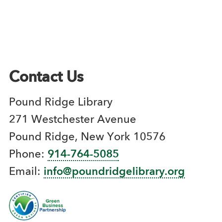
Contact Us
Pound Ridge Library
271 Westchester Avenue
Pound Ridge, New York 10576
Phone:
914-764-5085
Email:
info@poundridgelibrary.org