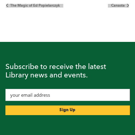
The Magic of Ed Popielarczyk
Canasta
Subscribe to receive the latest
Library news and events.