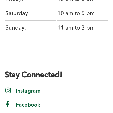
Saturday:
10 am to 5 pm
Sunday:
11 am to 3 pm
Stay Connected!
Instagram
Facebook