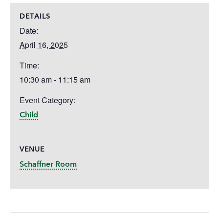
DETAILS
Date:
April 16, 2025
Time:
10:30 am - 11:15 am
Event Category:
Child
VENUE
Schaffner Room