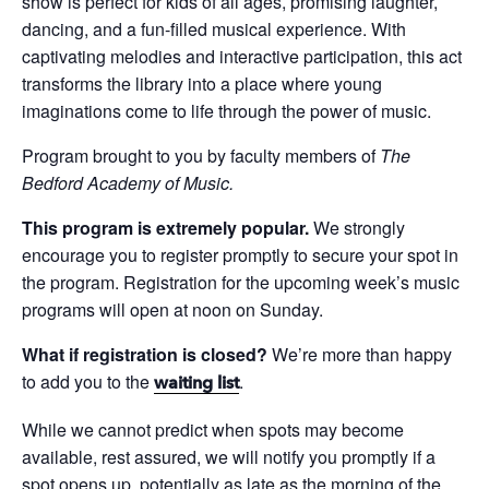
show is perfect for kids of all ages, promising laughter,
dancing, and a fun-filled musical experience. With
captivating melodies and interactive participation, this act
transforms the library into a place where young
imaginations come to life through the power of music.
Program brought to you by faculty members of
The
Bedford Academy of Music.
This program is extremely popular.
We strongly
encourage you to register promptly to secure your spot in
the program. Registration for the upcoming week’s music
programs will open at noon on Sunday.
What if registration is closed?
We’re more than happy
to add you to the
.
waiting list
While we cannot predict when spots may become
available, rest assured, we will notify you promptly if a
spot opens up, potentially as late as the morning of the