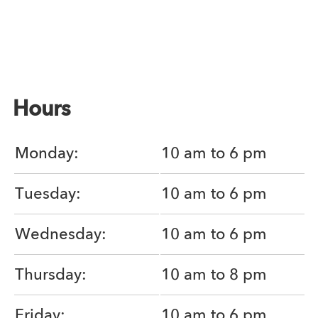
Hours
Monday:
10 am to 6 pm
Tuesday:
10 am to 6 pm
Wednesday:
10 am to 6 pm
Thursday:
10 am to 8 pm
Friday:
10 am to 6 pm