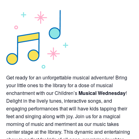
Get ready for an unforgettable musical adventure! Bring
your little ones to the library for a dose of musical
enchantment with our Children’s
Musical Wednesday
!
Delight in the lively tunes, interactive songs, and
engaging performances that will have kids tapping their
feet and singing along with joy. Join us for a magical
morning of music and merriment as our music takes
center stage at the library. This dynamic and entertaining