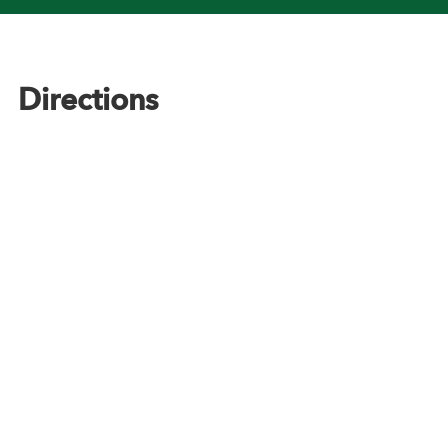
Footer
Directions