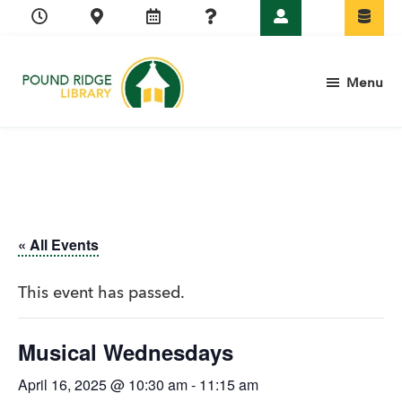
Skip
Skip
Skip
Skip
to
to
to
to
primary
main
primary
footer
Menu
navigation
content
sidebar
Pound
Ridge
Library
« All Events
This event has passed.
Musical Wednesdays
April 16, 2025 @ 10:30 am
-
11:15 am