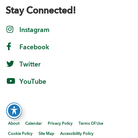
Stay Connected!
Instagram
Facebook
Twitter
YouTube
About
Calendar
Privacy Policy
Terms Of Use
Cookie Policy
Site Map
Accessibility Policy