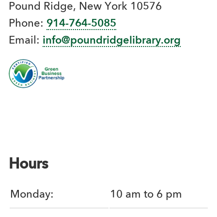
Pound Ridge, New York 10576
Phone:
914-764-5085
Email:
info@poundridgelibrary.org
Hours
Monday:
10 am to 6 pm