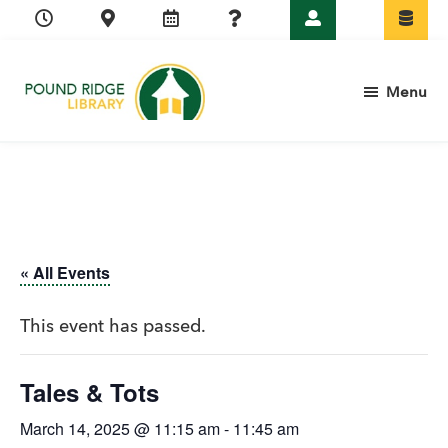
Skip
Skip
Skip
Skip
to
to
to
to
primary
main
primary
footer
Menu
navigation
content
sidebar
Pound
Ridge
Library
« All Events
This event has passed.
Tales & Tots
March 14, 2025 @ 11:15 am
-
11:45 am