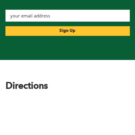
Footer
Directions