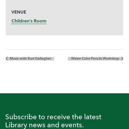
VENUE
Children’s Room
Music with Kurt Gallagher
Water Color Pencils Workshop
Subscribe to receive the latest
Library news and events.