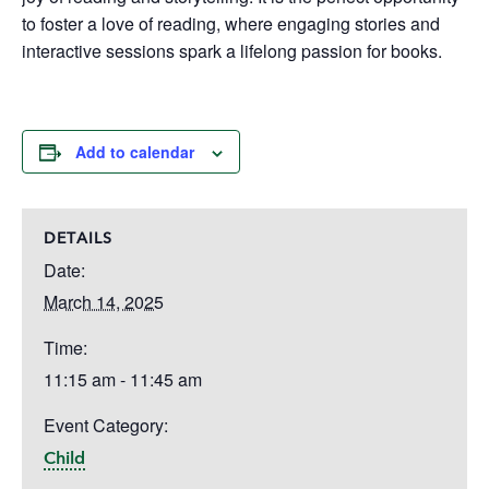
to foster a love of reading, where engaging stories and
interactive sessions spark a lifelong passion for books.
Add to calendar
DETAILS
Date:
March 14, 2025
Time:
11:15 am - 11:45 am
Event Category:
Child