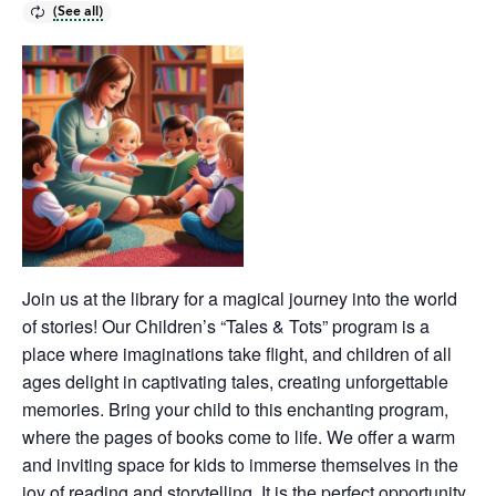
Join us at the library for a magical journey into the world
of stories! Our Children’s “Tales & Tots” program is a
place where imaginations take flight, and children of all
ages delight in captivating tales, creating unforgettable
memories. Bring your child to this enchanting program,
where the pages of books come to life. We offer a warm
and inviting space for kids to immerse themselves in the
joy of reading and storytelling. It is the perfect opportunity