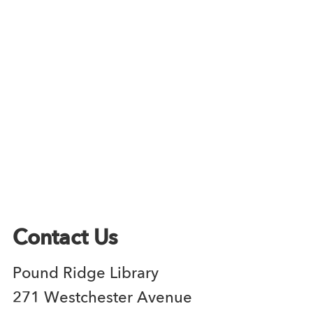
Contact Us
Pound Ridge Library
271 Westchester Avenue