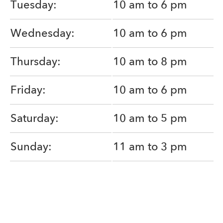
Tuesday:
10 am to 6 pm
Wednesday:
10 am to 6 pm
Thursday:
10 am to 8 pm
Friday:
10 am to 6 pm
Saturday:
10 am to 5 pm
Sunday:
11 am to 3 pm