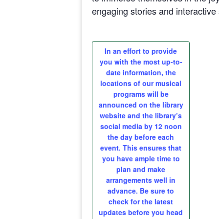
engaging stories and interactive 
In an effort to provide
you with the most up-to-
date information, the
locations of our musical
programs will be
announced on the library
website and the library’s
social media by 12 noon
the day before each
event. This ensures that
you have ample time to
plan and make
arrangements well in
advance. Be sure to
check for the latest
updates before you head