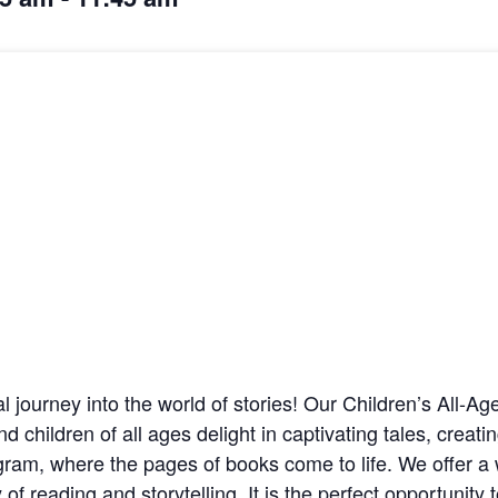
cal journey into the world of stories! Our Children’s All-A
nd children of all ages delight in captivating tales, crea
ogram, where the pages of books come to life. We offer a 
f reading and storytelling. It is the perfect opportunity 