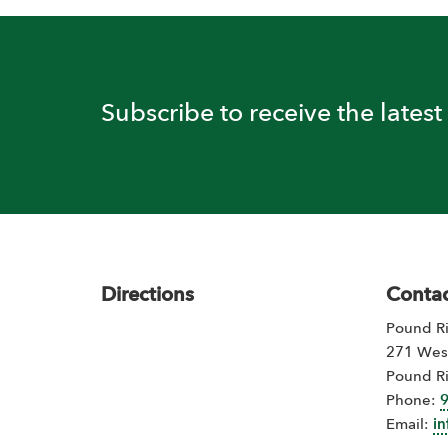
Subscribe to receive the lates
Footer
Directions
Contac
Pound Ri
271 Wes
Pound R
Phone:
Email:
i