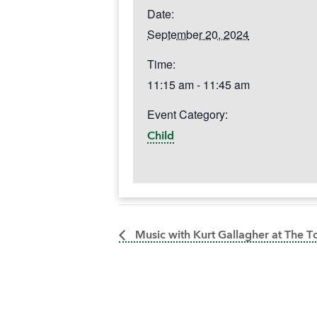
Date:
September 20, 2024
Time:
11:15 am - 11:45 am
Event Category:
Child
Music with Kurt Gallagher at The 