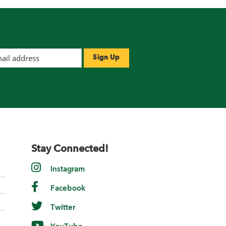
Stay Connected!
Instagram
Facebook
Twitter