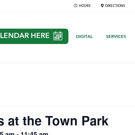
HOURS
DIRECTIONS
LENDAR HERE
DIGITAL
SERVICES
s at the Town Park
15 am
-
11:45 am