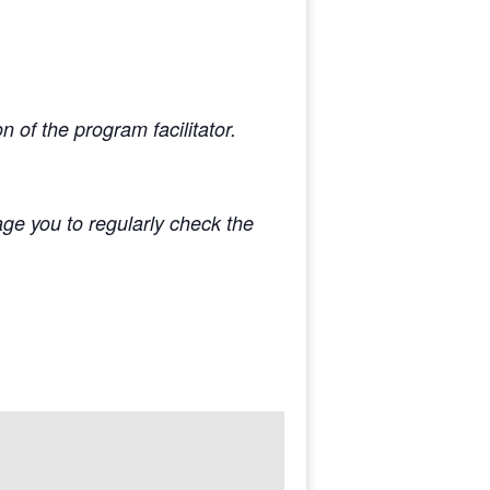
 of the program facilitator.
e you to regularly check the