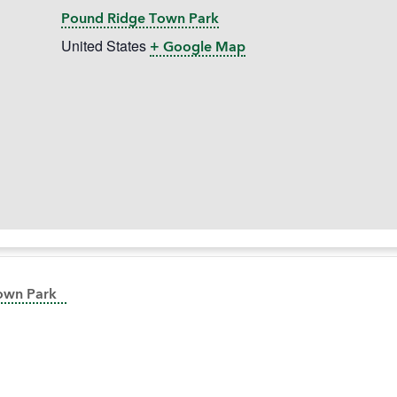
Pound Ridge Town Park
United States
+ Google Map
Town Park