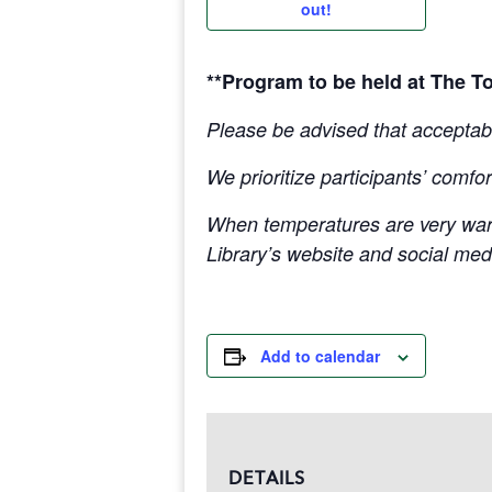
out!
**Program to be held at The T
Please be advised that acceptabl
We prioritize participants’ comfor
When temperatures are very war
Library’s website and social med
Add to calendar
DETAILS