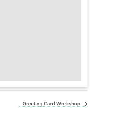
Greeting Card Workshop