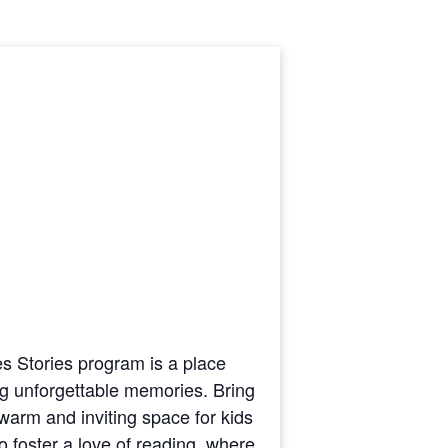
ges Stories program is a place
ting unforgettable memories. Bring
warm and inviting space for kids
to foster a love of reading, where