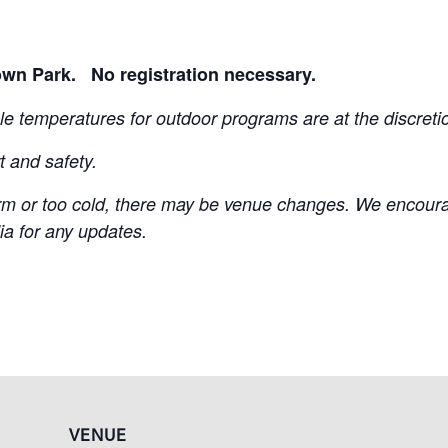
own Park. No registration necessary.
e temperatures for outdoor programs are at the discretion
t and safety.
m or too cold, there may be venue changes. We encourag
ia for any updates.
VENUE