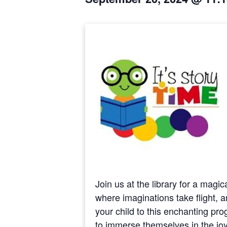
Join us at the library for a magi
where imaginations take flight, a
your child to this enchanting pr
to immerse themselves in the joy o