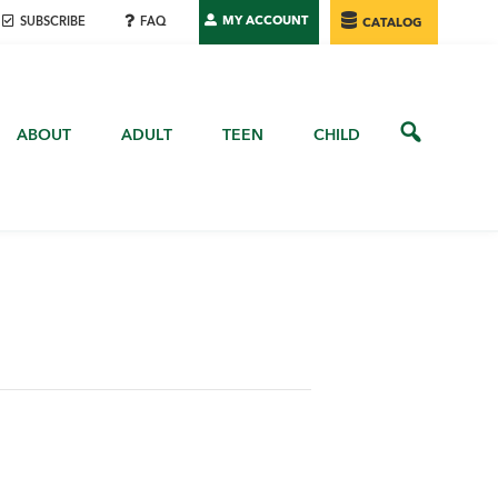
MY ACCOUNT
SUBSCRIBE
FAQ
CATALOG
ABOUT
ADULT
TEEN
CHILD