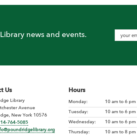
t Library news and events.
t Us
Hours
dge Library
Monday:
10 am to 6 pm
tchester Avenue
Tuesday:
10 am to 6 pm
idge, New York 10576
Wednesday:
10 am to 6 pm
914-764-5085
nfo@poundridgelibrary.org
Thursday:
10 am to 8 pm