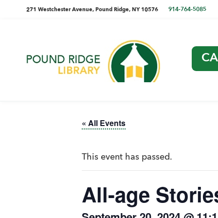
Skip
Skip
Skip
Skip
directions
914-764-5085
271 Westchester Avenue, Pound Ridge, NY 10576
to
to
to
to
and
primary
main
primary
footer
navigation
content
sidebar
phone
CA
number
Pound
Ridge
Library
« All Events
This event has passed.
All-age Storie
September 20, 2024 @ 11: