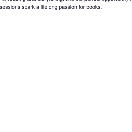
sessions spark a lifelong passion for books.