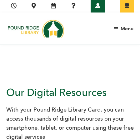
Skip
Skip
Skip
to
to
to
primary
main
footer
Menu
navigation
content
Pound
Ridge
Library
Our Digital Resources
With your Pound Ridge Library Card, you can
access thousands of digital resources on your
smartphone, tablet, or computer using these free
digital services