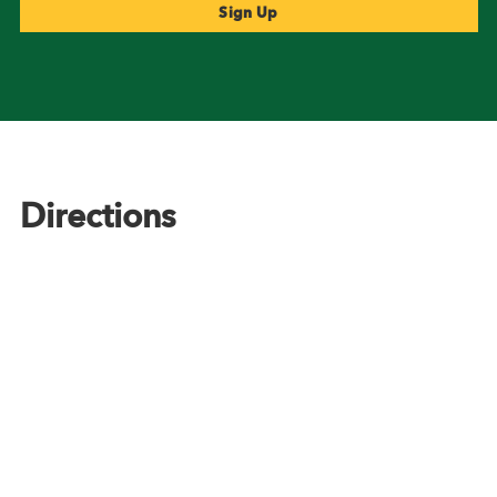
Footer
Directions