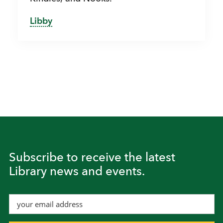
Libby
Subscribe to receive the latest
Library news and events.