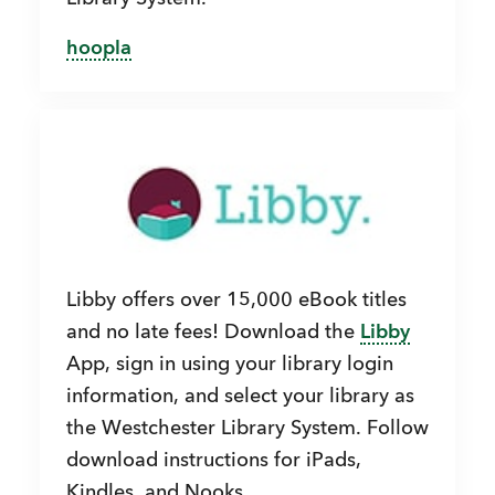
hoopla
Libby offers over 15,000 eBook titles
and no late fees! Download the
Libby
App, sign in using your library login
information, and select your library as
the Westchester Library System. Follow
download instructions for iPads,
Kindles, and Nooks.