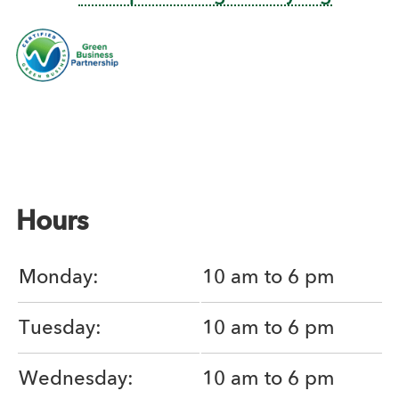
Hours
Monday:
10 am to 6 pm
Tuesday:
10 am to 6 pm
Wednesday:
10 am to 6 pm