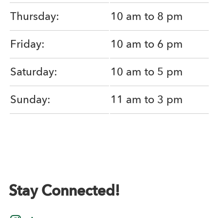
Thursday:
10 am to 8 pm
Friday:
10 am to 6 pm
Saturday:
10 am to 5 pm
Sunday:
11 am to 3 pm
Stay Connected!