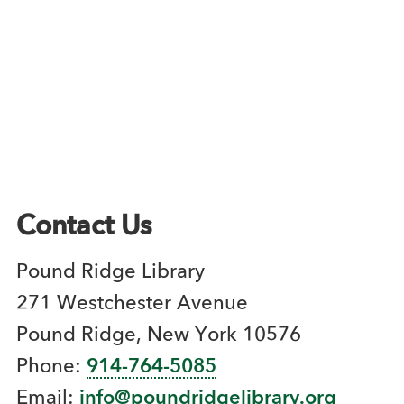
Contact Us
Pound Ridge Library
271 Westchester Avenue
Pound Ridge, New York 10576
Phone:
914-764-5085
Email:
info@poundridgelibrary.org