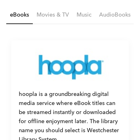
eBooks
Movies & TV
Music
AudioBooks
hoopla is a groundbreaking digital
media service where eBook titles can
be streamed instantly or downloaded
for offline enjoyment later. The library
name you should select is Westchester
Library System.