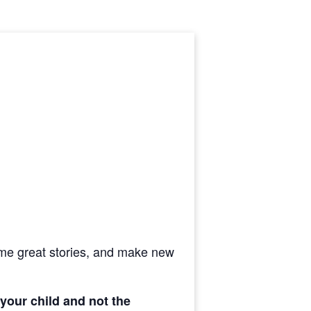
ome great stories, and
make new
 your child and not the