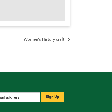
Women’s History craft