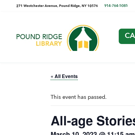
Skip
Skip
Skip
Skip
directions
914-764-5085
271 Westchester Avenue, Pound Ridge, NY 10576
to
to
to
to
and
primary
main
primary
footer
navigation
content
sidebar
phone
CA
number
Pound
Ridge
Library
« All Events
This event has passed.
All-age Storie
March 10, 2023 @ 11:15 am