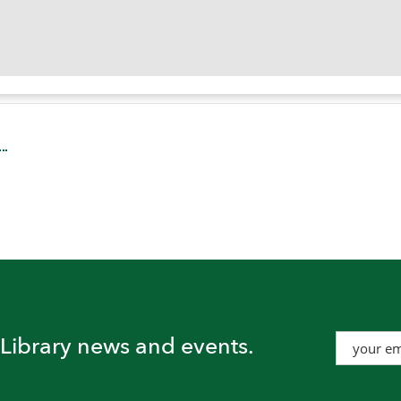
t Library news and events.