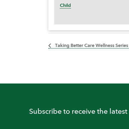
Child
Taking Better Care Wellness Series
Subscribe to receive the lates