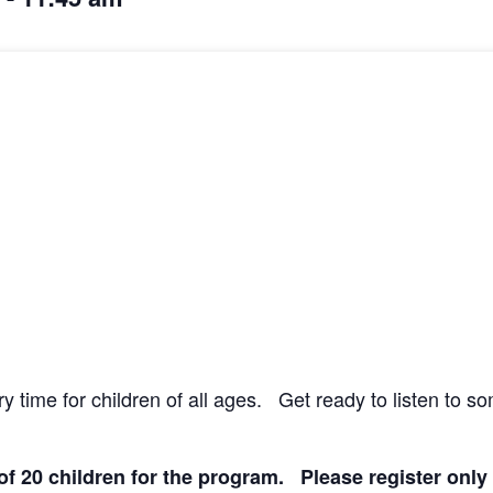
y time for children of all ages. Get ready to listen to s
 of 20 children for the program. Please register only