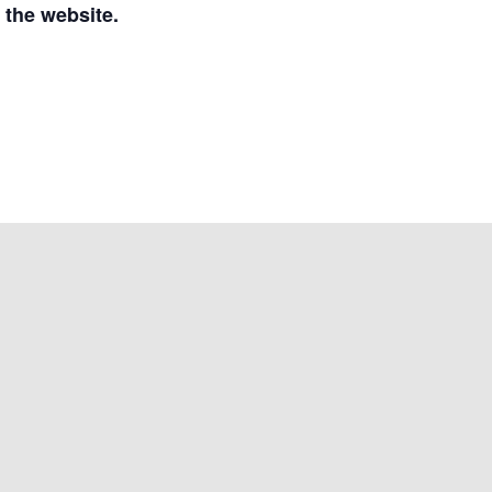
 the website.