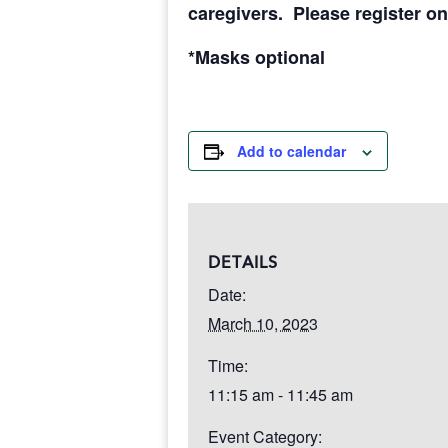
caregivers. Please register on
*Masks optional
Add to calendar
DETAILS
Date:
March 10, 2023
Time:
11:15 am - 11:45 am
Event Category: