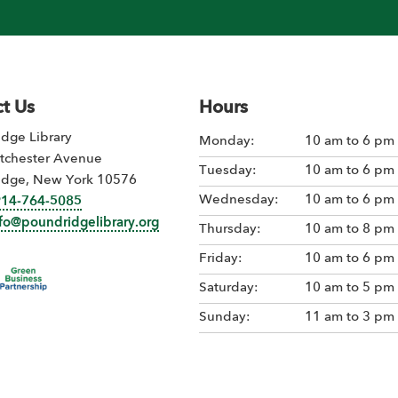
t Us
Hours
dge Library
Monday:
10 am to 6 pm
tchester Avenue
Tuesday:
10 am to 6 pm
idge, New York 10576
Wednesday:
10 am to 6 pm
914-764-5085
nfo@poundridgelibrary.org
Thursday:
10 am to 8 pm
Friday:
10 am to 6 pm
Saturday:
10 am to 5 pm
Sunday:
11 am to 3 pm