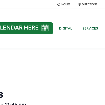
HOURS
DIRECTIONS
LENDAR HERE
DIGITAL
SERVICES
s
-
11:45 am