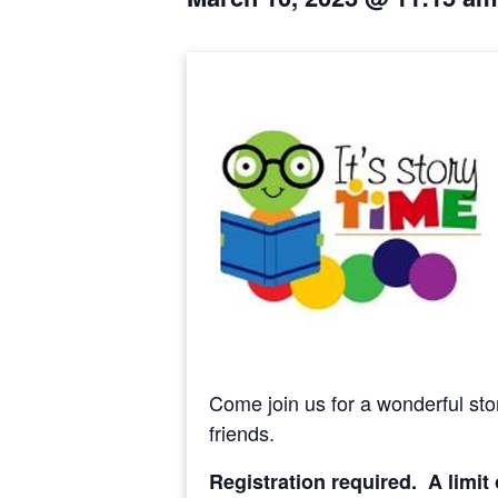
Come join us for a wonderful stor
friends.
Registration required. A limit