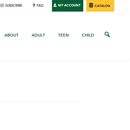
MY ACCOUNT
SUBSCRIBE
FAQ
CATALOG
ABOUT
ADULT
TEEN
CHILD