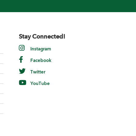
Stay Connected!
Instagram
Facebook
Twitter
YouTube