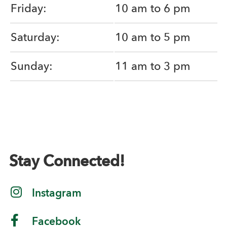
Friday:
10 am to 6 pm
Saturday:
10 am to 5 pm
Sunday:
11 am to 3 pm
Stay Connected!
Instagram
Facebook