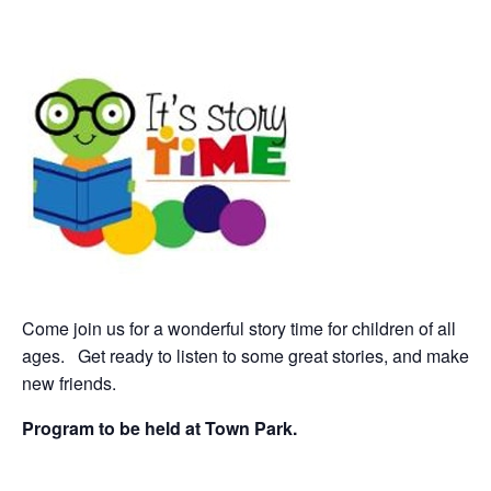
Come join us for a wonderful story time for children of all
ages. Get ready to listen to some great stories, and
make
new friends.
Program to be held at Town Park.