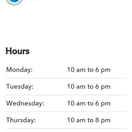
Hours
Monday:
10 am to 6 pm
Tuesday:
10 am to 6 pm
Wednesday:
10 am to 6 pm
Thursday:
10 am to 8 pm