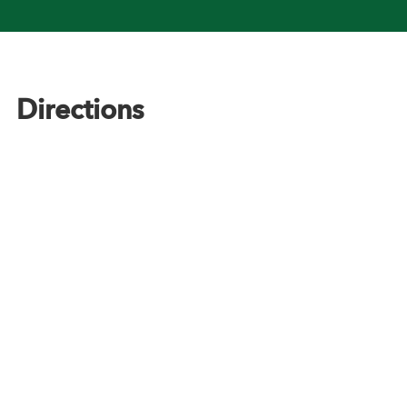
Footer
Directions