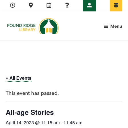
Skip
Skip
Skip
Skip
to
to
to
to
primary
main
primary
footer
Menu
navigation
content
sidebar
Pound
Ridge
Library
« All Events
This event has passed.
All-age Stories
April 14, 2023 @ 11:15 am
-
11:45 am