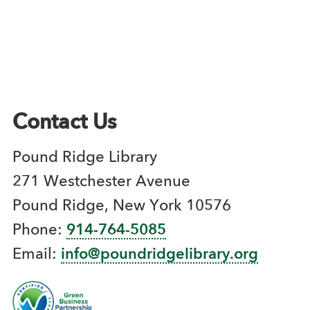
Contact Us
Pound Ridge Library
271 Westchester Avenue
Pound Ridge, New York 10576
Phone:
914-764-5085
Email:
info@poundridgelibrary.org