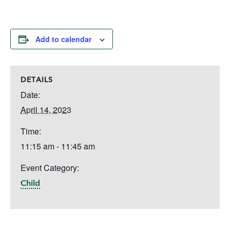
Add to calendar
DETAILS
Date:
April 14, 2023
Time:
11:15 am - 11:45 am
Event Category:
Child