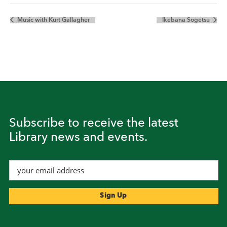
Music with Kurt Gallagher
Ikebana Sogetsu
Subscribe to receive the latest
Library news and events.