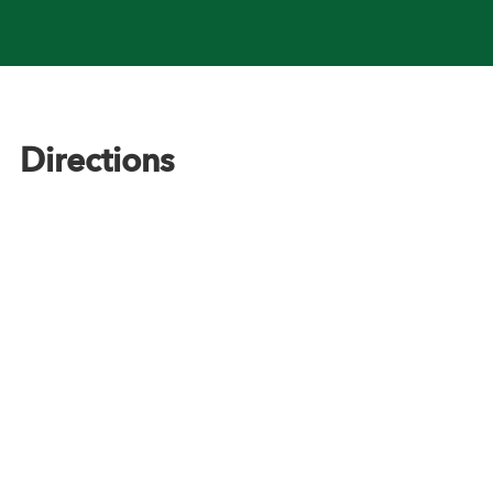
Footer
Directions