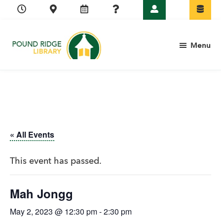
Skip
Skip
Skip
Skip
to
to
to
to
primary
main
primary
footer
Menu
navigation
content
sidebar
Pound
Ridge
Library
« All Events
This event has passed.
Mah Jongg
May 2, 2023 @ 12:30 pm
-
2:30 pm