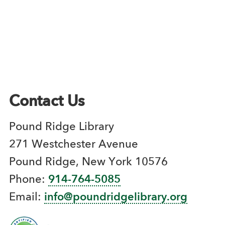
Contact Us
Pound Ridge Library
271 Westchester Avenue
Pound Ridge, New York 10576
Phone:
914-764-5085
Email:
info@poundridgelibrary.org