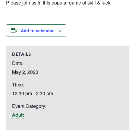
Please join us in this popular game of skill & luck!
Add to calendar
DETAILS
Date:
May 2, 2023
Time:
12:30 pm - 2:30 pm
Event Category:
Adult