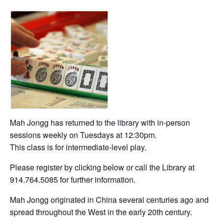
Mah Jongg has returned to the library with in-person
sessions weekly on Tuesdays at 12:30pm.
This class is for intermediate-level play.
Please register by clicking below or call the Library at
914.764.5085 for further information.
Mah Jongg originated in China several centuries ago and
spread throughout the West in the early 20th century.