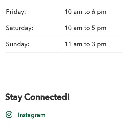
Friday:
10 am to 6 pm
Saturday:
10 am to 5 pm
Sunday:
11 am to 3 pm
Stay Connected!
Instagram