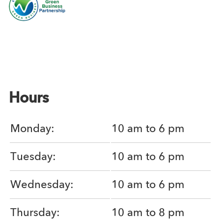
Hours
Monday:
10 am to 6 pm
Tuesday:
10 am to 6 pm
Wednesday:
10 am to 6 pm
Thursday:
10 am to 8 pm