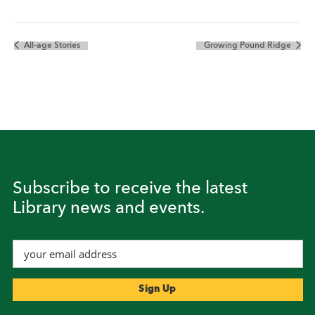
All-age Stories
Growing Pound Ridge
Subscribe to receive the latest
Library news and events.