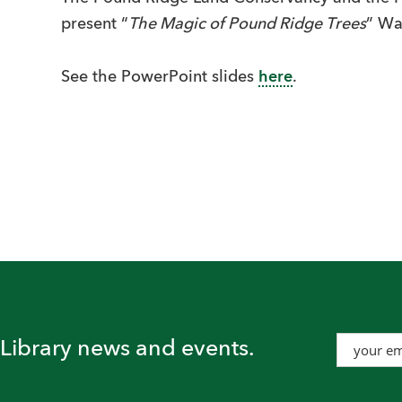
present “
The Magic of Pound Ridge Trees
” Wa
See the PowerPoint slides
here
.
t Library news and events.