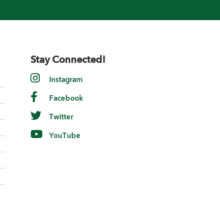
Stay Connected!
Instagram
Facebook
Twitter
YouTube