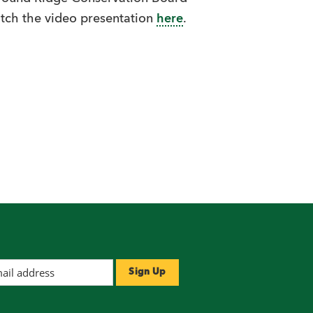
tch the video presentation
here
.