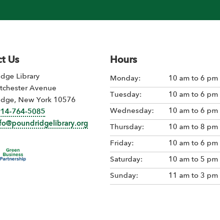
t Us
Hours
dge Library
Monday:
10 am to 6 pm
tchester Avenue
Tuesday:
10 am to 6 pm
idge, New York 10576
Wednesday:
10 am to 6 pm
914-764-5085
nfo@poundridgelibrary.org
Thursday:
10 am to 8 pm
Friday:
10 am to 6 pm
Saturday:
10 am to 5 pm
Sunday:
11 am to 3 pm