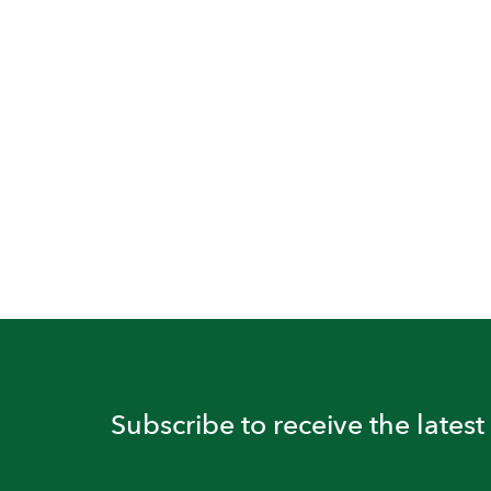
Subscribe to receive the lates