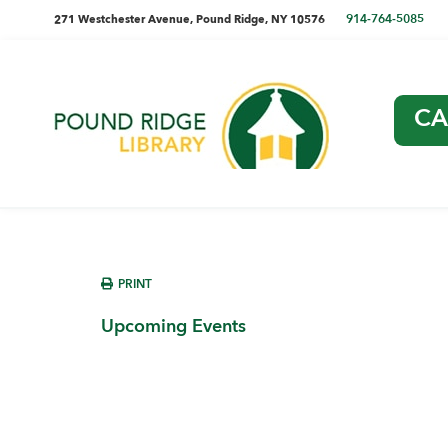
Skip
Skip
Skip
Skip
directions
914-764-5085
271 Westchester Avenue, Pound Ridge, NY 10576
to
to
to
to
and
primary
main
primary
footer
navigation
content
sidebar
phone
CA
number
Pound
Ridge
Library
sidebar
PRINT
Upcoming Events