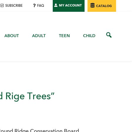
MY ACCOUNT
SUBSCRIBE
FAQ
CATALOG
ABOUT
ADULT
TEEN
CHILD
 Rige Trees”
Pound Ridge Conservation Board