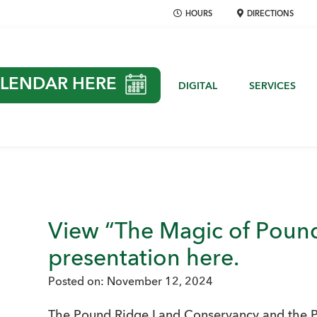
HOURS
DIRECTIONS
LENDAR HERE
DIGITAL
SERVICES
View “The Magic of Pound
presentation here.
Posted on:
November 12, 2024
The Pound Ridge Land Conservancy and the 