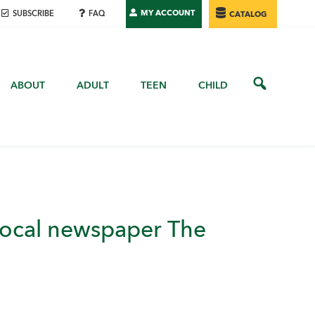
MY ACCOUNT
SUBSCRIBE
FAQ
CATALOG
ABOUT
ADULT
TEEN
CHILD
 local newspaper The