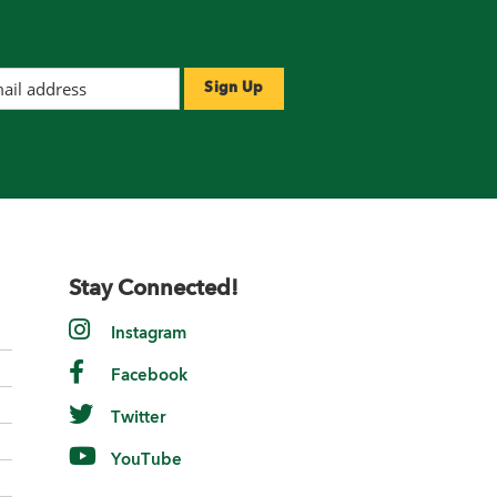
Stay Connected!
Instagram
Facebook
Twitter
YouTube