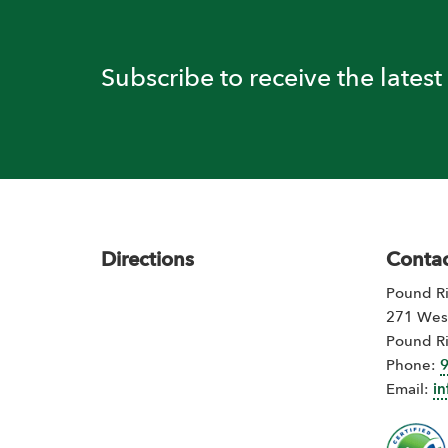
Subscribe to receive the lates
Footer
Directions
Contac
Pound Ri
271 Wes
Pound R
Phone:
Email:
i