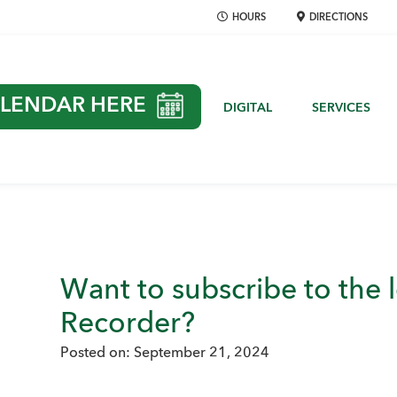
HOURS
DIRECTIONS
LENDAR HERE
DIGITAL
SERVICES
Want to subscribe to the
Recorder?
Posted on:
September 21, 2024