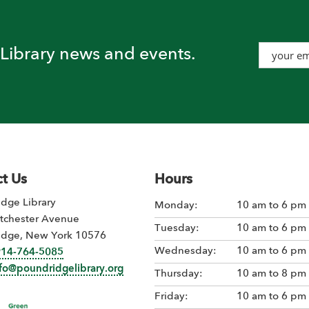
t Library news and events.
t Us
Hours
dge Library
Monday:
10 am to 6 pm
tchester Avenue
Tuesday:
10 am to 6 pm
idge, New York 10576
Wednesday:
10 am to 6 pm
914-764-5085
nfo@poundridgelibrary.org
Thursday:
10 am to 8 pm
Friday:
10 am to 6 pm