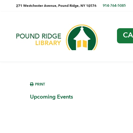
Skip
Skip
Skip
Skip
directions
914-764-5085
271 Westchester Avenue, Pound Ridge, NY 10576
to
to
to
to
and
primary
main
primary
footer
navigation
content
sidebar
phone
CA
number
Pound
Ridge
Library
sidebar
PRINT
Upcoming Events