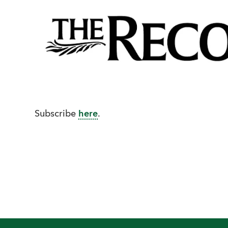
Subscribe
here
.