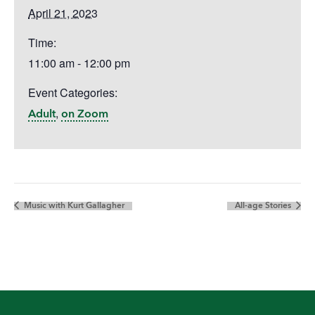
April 21, 2023
Time:
11:00 am - 12:00 pm
Event Categories:
,
Adult
on Zoom
Music with Kurt Gallagher
All-age Stories