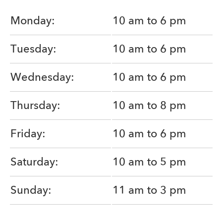
Monday:
10 am to 6 pm
Tuesday:
10 am to 6 pm
Wednesday:
10 am to 6 pm
Thursday:
10 am to 8 pm
Friday:
10 am to 6 pm
Saturday:
10 am to 5 pm
Sunday:
11 am to 3 pm