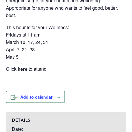
energetic surge for your health and wellbeing.
Appropriate for anyone who wants to feel good, better,
best.
This hour is for your Wellness:
Fridays at 11 am
March 10, 17, 24, 31
April 7, 21, 28
May 5
Click
to attend
here
Add to calendar
DETAILS
Date: