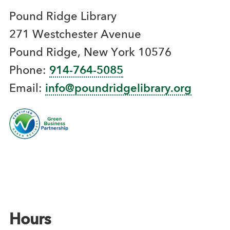
Pound Ridge Library
271 Westchester Avenue
Pound Ridge, New York 10576
Phone:
914-764-5085
Email:
info@poundridgelibrary.org
Hours