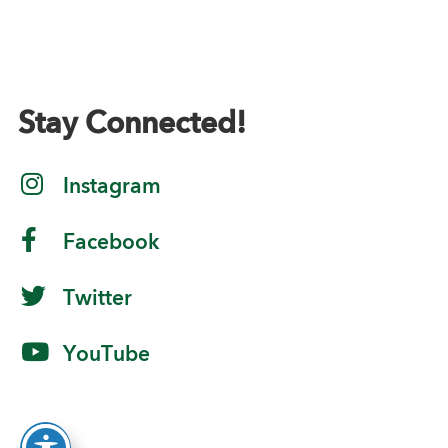
Stay Connected!
Instagram
Facebook
Twitter
YouTube