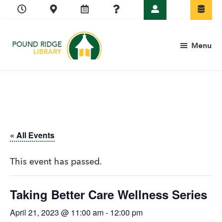
Skip
Skip
Skip
Skip
to
to
to
to
primary
main
primary
footer
Menu
navigation
content
sidebar
Pound
Ridge
Library
« All Events
This event has passed.
Taking Better Care Wellness Series
April 21, 2023 @ 11:00 am
-
12:00 pm