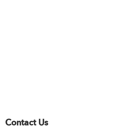
Contact Us