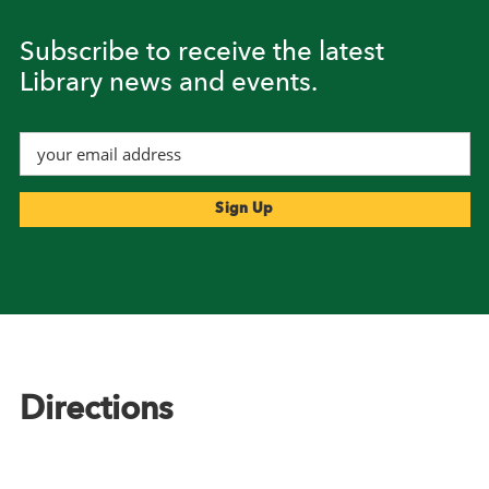
Subscribe to receive the latest
Library news and events.
Footer
Directions