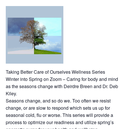
Taking Better Care of Ourselves Wellness Series
Winter into Spring on Zoom – Caring for body and mind
as the seasons change with Deirdre Breen and Dr. Deb
Kiley.
Seasons change, and so do we. Too often we resist
change, or are slow to respond which sets us up for
seasonal cold, flu or worse. This series will provide a
process to optimize our readiness and utilize spring’s