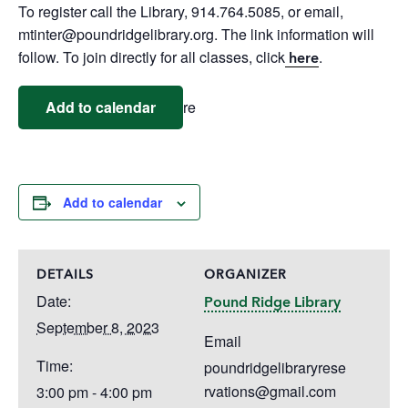
To register call the Library, 914.764.5085, or email,
mtinter@poundridgelibrary.org. The link information will
follow. To join directly for all classes, click
.
here
Add to calendar
re
Add to calendar
DETAILS
ORGANIZER
Date:
Pound Ridge Library
September 8, 2023
Email
Time:
poundridgelibraryrese
rvations@gmail.com
3:00 pm - 4:00 pm