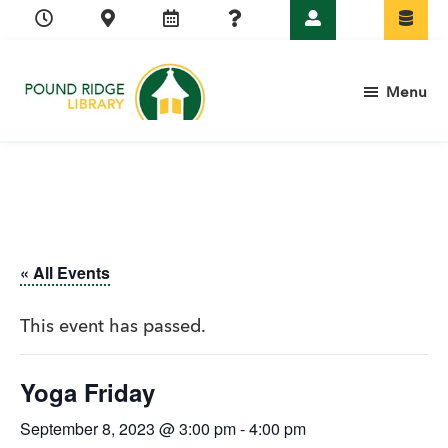
Skip
Skip
Skip
Skip
to
to
to
to
primary
main
primary
footer
Menu
navigation
content
sidebar
Pound
Ridge
Library
« All Events
This event has passed.
Yoga Friday
September 8, 2023 @ 3:00 pm
-
4:00 pm