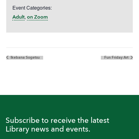
Event Categories:
,
Adult
on Zoom
Ikebana Sogetsu
Fun Friday Art
Subscribe to receive the latest
Library news and events.