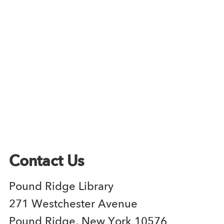
Contact Us
Pound Ridge Library
271 Westchester Avenue
Pound Ridge, New York 10576