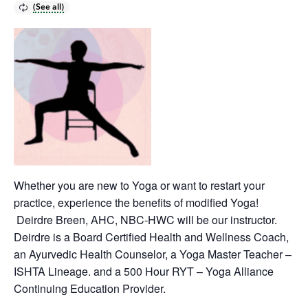
Whether you are new to Yoga or want to restart your
practice, experience the benefits of modified Yoga!
Deirdre Breen, AHC, NBC-HWC will be our instructor.
Deirdre is a Board Certified Health and Wellness Coach,
an Ayurvedic Health Counselor, a Yoga Master Teacher –
ISHTA Lineage. and a 500 Hour RYT – Yoga Alliance
Continuing Education Provider.