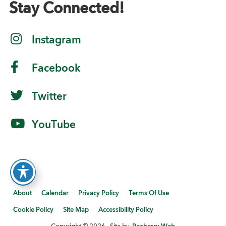
Stay Connected!
Instagram
Facebook
Twitter
YouTube
About
Calendar
Privacy Policy
Terms Of Use
Cookie Policy
Site Map
Accessibility Policy