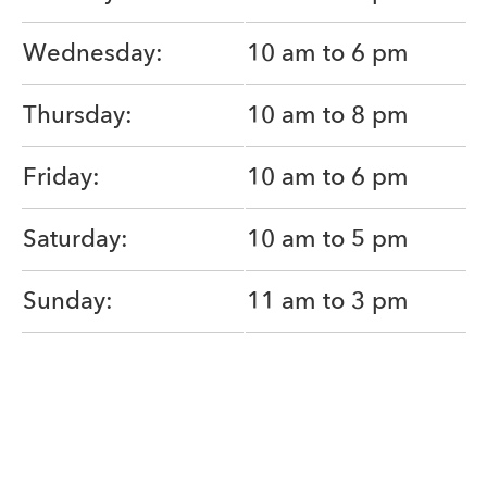
Wednesday:
10 am to 6 pm
Thursday:
10 am to 8 pm
Friday:
10 am to 6 pm
Saturday:
10 am to 5 pm
Sunday:
11 am to 3 pm