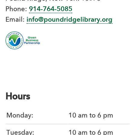
Phone:
914-764-5085
Email:
info@poundridgelibrary.org
Hours
Monday:
10 am to 6 pm
Tuesday:
10 am to 6 pm