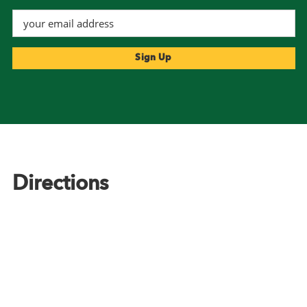
Footer
Directions