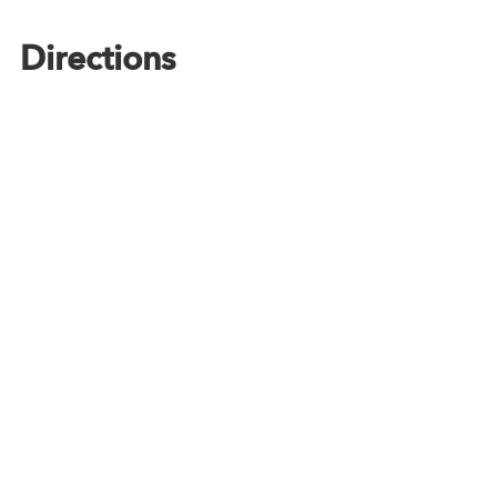
Directions