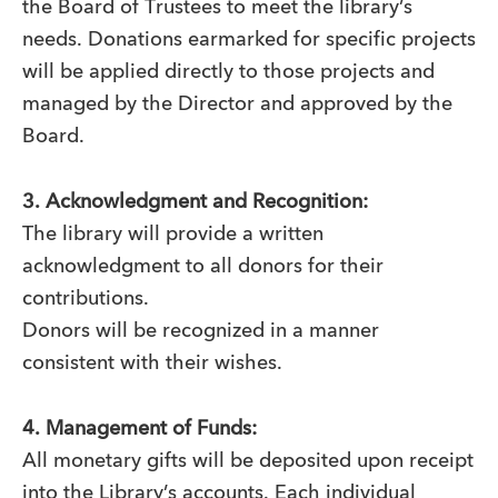
the Board of Trustees to meet the library’s
needs. Donations earmarked for specific projects
will be applied directly to those projects and
managed by the Director and approved by the
Board.
3. Acknowledgment and Recognition:
The library will provide a written
acknowledgment to all donors for their
contributions.
Donors will be recognized in a manner
consistent with their wishes.
4. Management of Funds:
All monetary gifts will be deposited upon receipt
into the Library’s accounts. Each individual