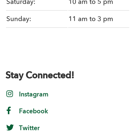
Saturday:
10 am to 5 pm
Sunday:
11 am to 3 pm
Stay Connected!
Instagram
Facebook
Twitter