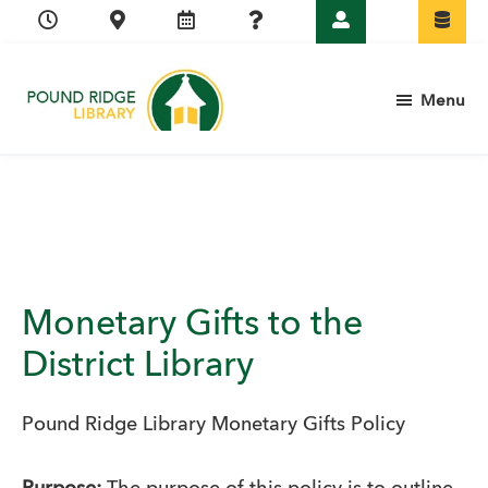
Skip
Skip
Skip
Skip
to
to
to
to
primary
main
primary
footer
Menu
navigation
content
sidebar
Pound
Ridge
Library
Monetary Gifts to the
District Library
Pound Ridge Library Monetary Gifts Policy