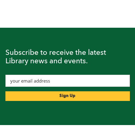
Subscribe to receive the latest
Library news and events.
Footer