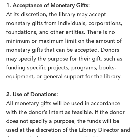
1. Acceptance of Monetary Gifts:
At its discretion, the library may accept
monetary gifts from individuals, corporations,
foundations, and other entities. There is no
minimum or maximum limit on the amount of
monetary gifts that can be accepted. Donors
may specify the purpose for their gift, such as
funding specific projects, programs, books,
equipment, or general support for the library.
2. Use of Donations:
All monetary gifts will be used in accordance
with the donor’s intent as feasible. If the donor
does not specify a purpose, the funds will be
used at the discretion of the Library Director and