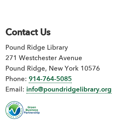
Contact Us
Pound Ridge Library
271 Westchester Avenue
Pound Ridge, New York 10576
Phone:
914-764-5085
Email:
info@poundridgelibrary.org