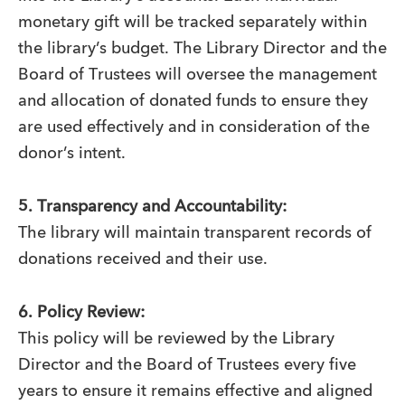
monetary gift will be tracked separately within
the library’s budget. The Library Director and the
Board of Trustees will oversee the management
and allocation of donated funds to ensure they
are used effectively and in consideration of the
donor’s intent.
5. Transparency and Accountability:
The library will maintain transparent records of
donations received and their use.
6. Policy Review:
This policy will be reviewed by the Library
Director and the Board of Trustees every five
years to ensure it remains effective and aligned