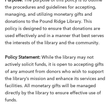
Purpose:
The purpose of this policy is to outline
the procedures and guidelines for accepting,
managing, and utilizing monetary gifts and
donations to the Pound Ridge Library. This
policy is designed to ensure that donations are
used effectively and in a manner that best serves
the interests of the library and the community.
Policy Statement:
While the library may not
actively solicit funds, it is open to accepting gifts
of any amount from donors who wish to support
the library’s mission and enhance its services and
facilities. All monetary gifts will be managed
directly by the library to ensure effective use of
funds.