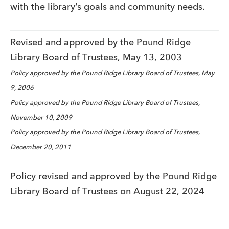
with the library’s goals and community needs.
Revised and approved by the Pound Ridge
Library Board of Trustees, May 13, 2003
Policy approved by the Pound Ridge Library Board of Trustees, May
9, 2006
Policy approved by the Pound Ridge Library Board of Trustees,
November 10, 2009
Policy approved by the Pound Ridge Library Board of Trustees,
December 20, 2011
Policy revised and approved by the Pound Ridge
Library Board of Trustees on August 22, 2024