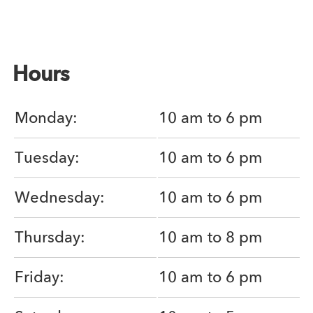
Hours
Monday:
10 am to 6 pm
Tuesday:
10 am to 6 pm
Wednesday:
10 am to 6 pm
Thursday:
10 am to 8 pm
Friday:
10 am to 6 pm